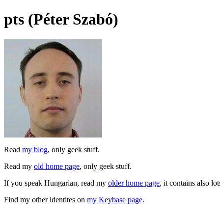
pts (Péter Szabó)
Read
my blog
, only geek stuff.
Read my
old home page
, only geek stuff.
If you speak Hungarian, read my
older home page
, it contains also lo
Find my other identites on
my Keybase page
.